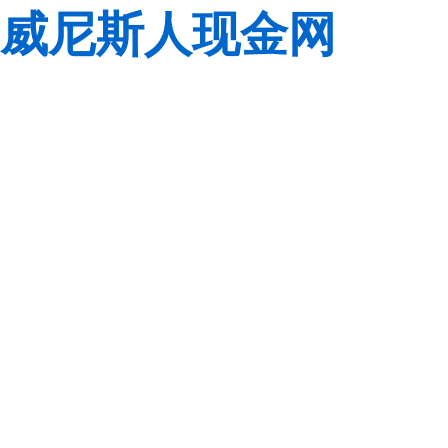
威尼斯人现金网