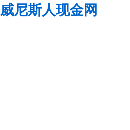
威尼斯人现金网