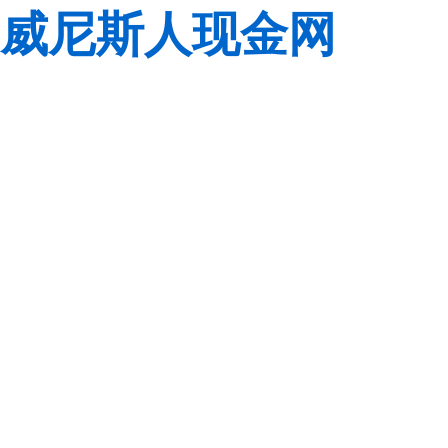
威尼斯人现金网