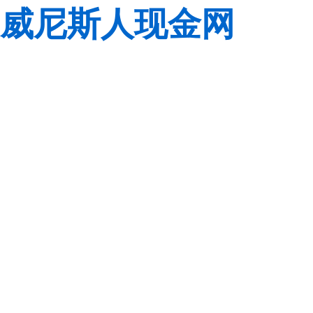
威尼斯人现金网