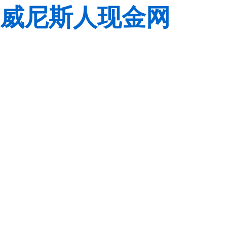
威尼斯人现金网