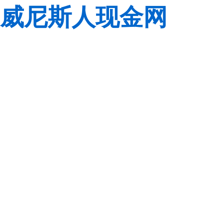
威尼斯人现金网