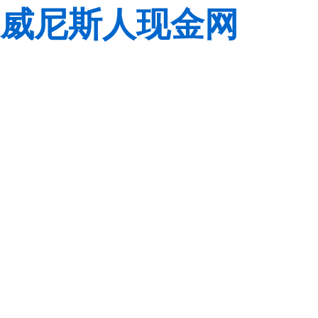
威尼斯人现金网