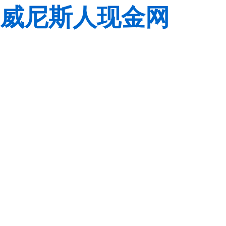
威尼斯人现金网