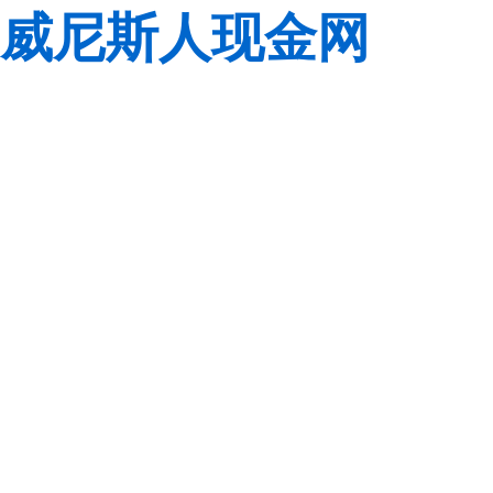
威尼斯人现金网