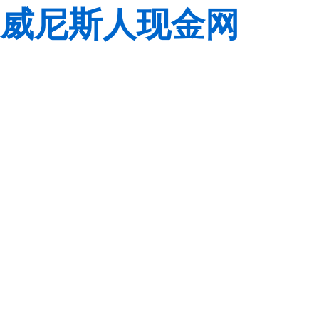
威尼斯人现金网