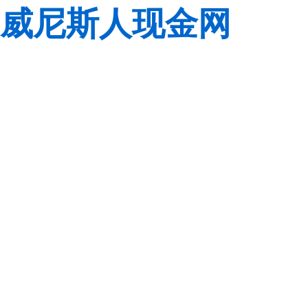
威尼斯人现金网