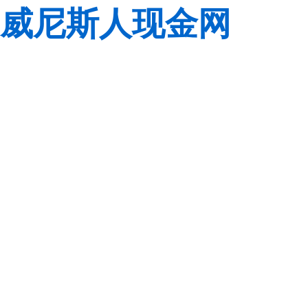
威尼斯人现金网