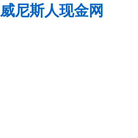
威尼斯人现金网