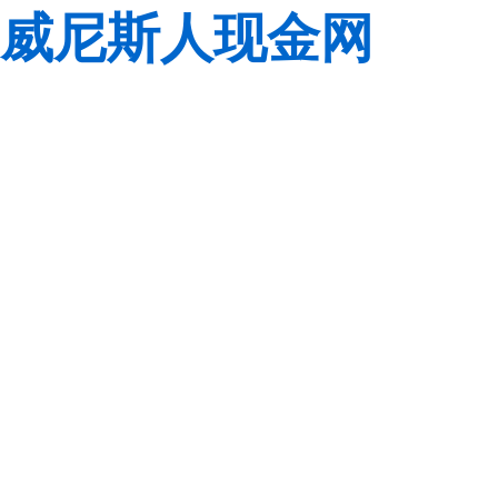
威尼斯人现金网