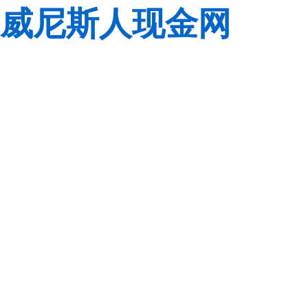
威尼斯人现金网