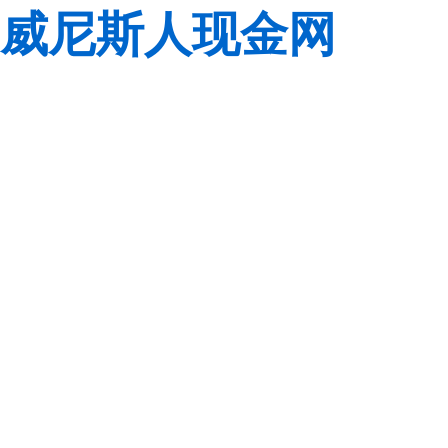
威尼斯人现金网