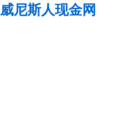
威尼斯人现金网