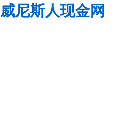
威尼斯人现金网