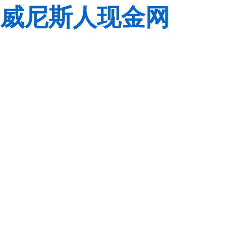
威尼斯人现金网