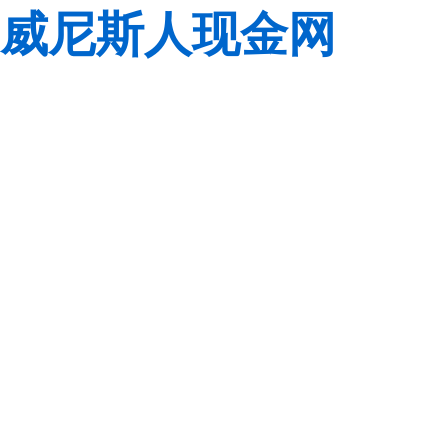
威尼斯人现金网