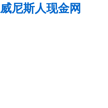
威尼斯人现金网