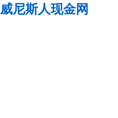
威尼斯人现金网