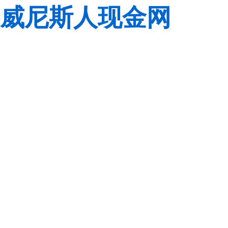
威尼斯人现金网