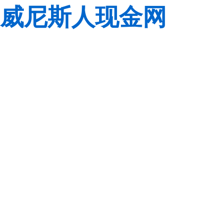
威尼斯人现金网