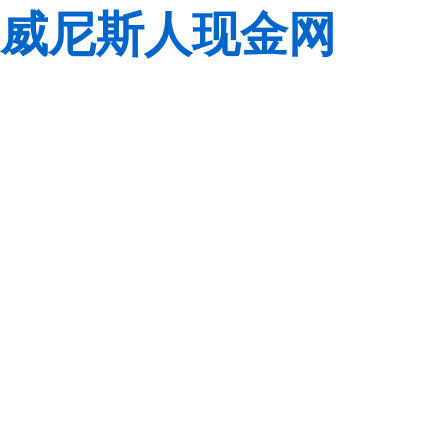
威尼斯人现金网