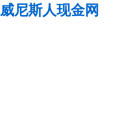
威尼斯人现金网