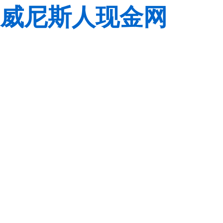
威尼斯人现金网