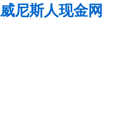
威尼斯人现金网