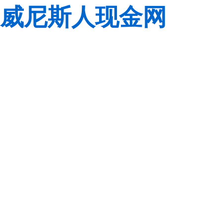
威尼斯人现金网