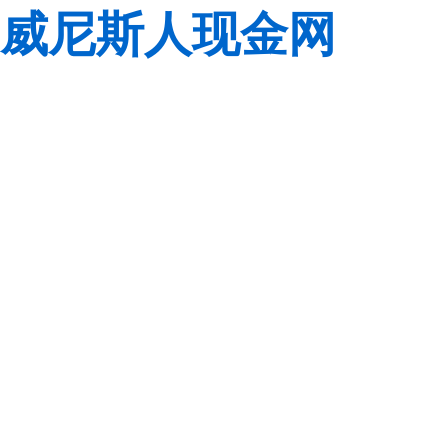
威尼斯人现金网