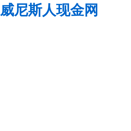
威尼斯人现金网