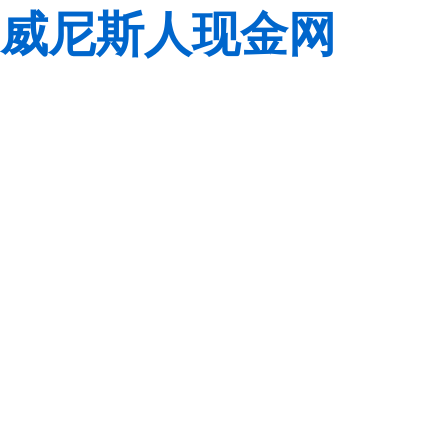
威尼斯人现金网